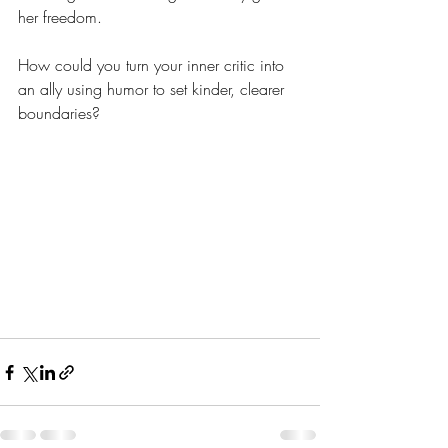
her freedom.
How could you turn your inner critic into 
an ally using humor to set kinder, clearer 
boundaries?