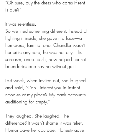
“Oh sure, buy the dress who cares if rent 
is due?”
It was relentless. 
So we tried something different. Instead of 
fighting it inside, she gave it a face—a 
humorous, familiar one. Chandler wasn’t 
her critic anymore; he was her ally. His 
sarcasm, once harsh, now helped her set 
boundaries and say no without guilt.
Last week, when invited out, she laughed 
and said, “Can I interest you in instant 
noodles at my place? My bank account’s 
auditioning for Empty.”
They laughed. She laughed. The 
difference? It wasn’t shame it was relief. 
Humor gave her courage. Honesty gave 