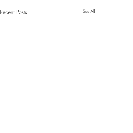
Recent Posts
See All