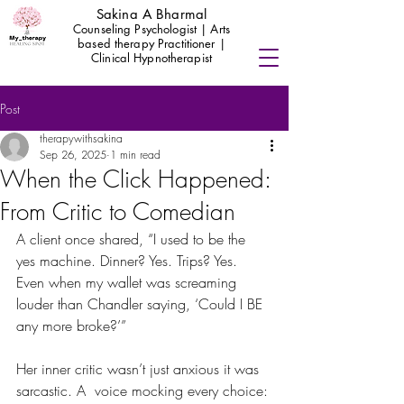
Sakina A Bharmal
Counseling Psychologist | Arts
based therapy Practitioner |
Clinical Hypnotherapist
Post
therapywithsakina
Sep 26, 2025
1 min read
When the Click Happened:
From Critic to Comedian
A client once shared, “I used to be the 
yes machine. Dinner? Yes. Trips? Yes. 
Even when my wallet was screaming 
louder than Chandler saying, ‘Could I BE 
any more broke?’”
Her inner critic wasn’t just anxious it was 
sarcastic. A  voice mocking every choice: 