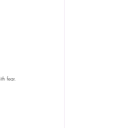
th fear.