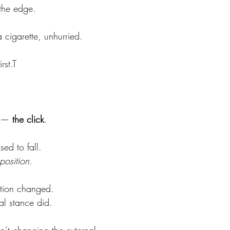
 the edge.
 cigarette, unhurried.
rst.T
 — 
the click
.
ed to fall.
position
.
ation changed.
al stance did.