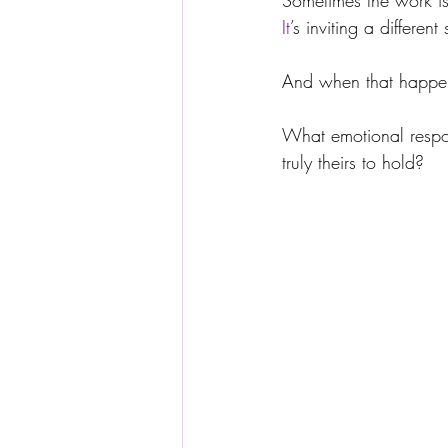
Sometimes the work is
It
’s inviting a differen
And when that happens
What emotional responsi
truly theirs to hold?