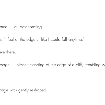
ence — all deteriorating.
is:“I feel at the edge… like I could fall anytime.”
ve there.
age — himself standing at the edge of a cliff, trembling wi
image was gently reshaped.