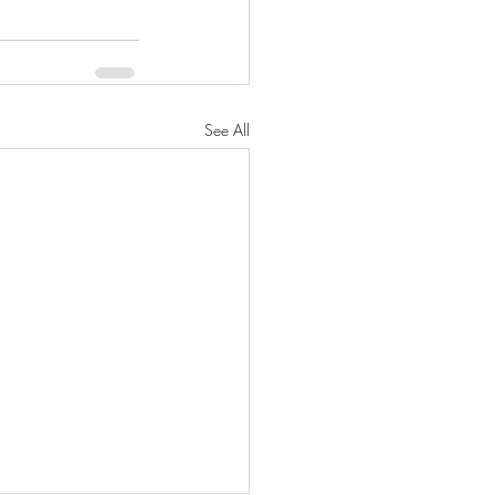
See All