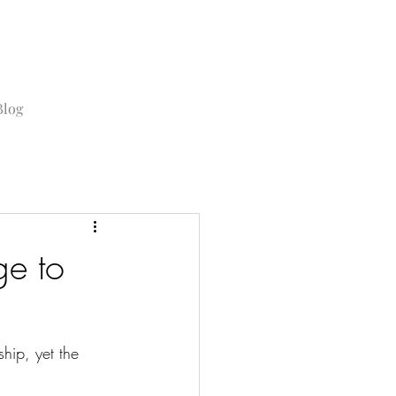
Blog
e to
hip, yet the 