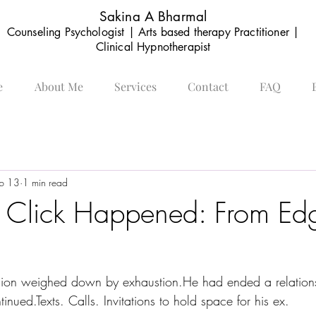
Sakina A Bharmal
Counseling Psychologist | Arts based therapy Practitioner |
Clinical Hypnotherapist
e
About Me
Services
Contact
FAQ
b 13
1 min read
 Click Happened: From Edg
ession weighed down by exhaustion.He had ended a relations
inued.Texts. Calls. Invitations to hold space for his ex.