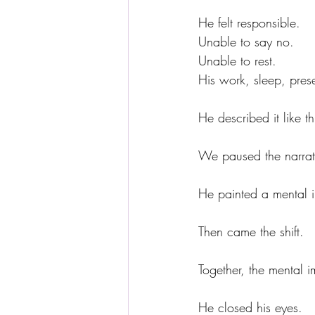
He felt responsible.
Unable to say no.
Unable to rest.
His work, sleep, pres
He described it like th
We paused the narrati
He painted a mental im
Then came the shift.
Together, the mental 
He closed his eyes.