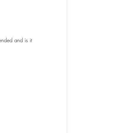
ended and is it 