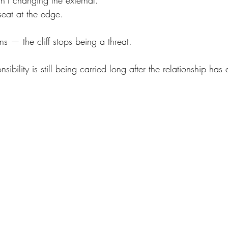
n’t changing the external.
t seat at the edge.
 — the cliff stops being a threat.
bility is still being carried long after the relationship has 