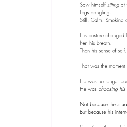
Saw himself 
sitting
 at
Legs dangling.
Still. Calm. Smoking a
His posture changed fi
hen his breath.
Then his sense of self.
That was the moment
He was no longer pois
He was 
choosing his 
Not because the situ
But because his intern