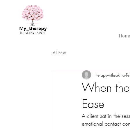
Hom
All Posts
therapywithsakina
Fe
When the
Ease
A client sat in the s
emotional contact cont