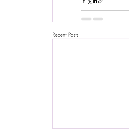
Recent Posts