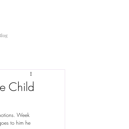
Blog
e Child
emotions. Week 
goes to him he 