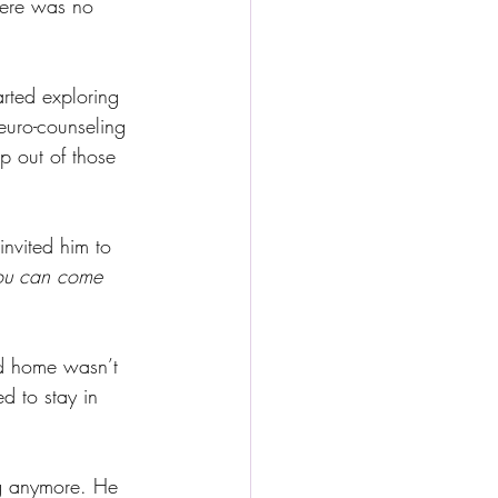
here was no 
rted exploring 
uro-counseling 
p out of those 
invited him to 
ou can come 
ld home wasn’t 
ed to stay in 
ng anymore. He 