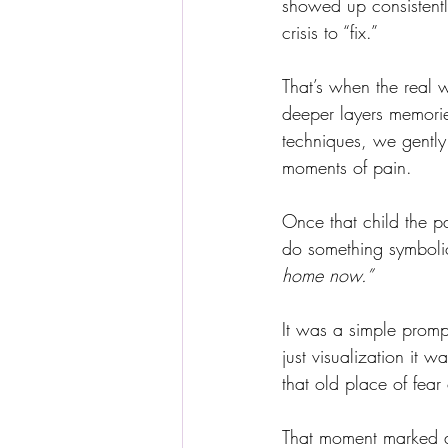
showed up consistentl
crisis to “fix.”
That’s when the real 
deeper layers memori
techniques, we gently 
moments of pain.
Once that child the pa
do something symbolic:
home now.”
It was a simple promp
just visualization it 
that old place of fea
That moment marked a 