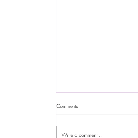
Comments
Write a comment...