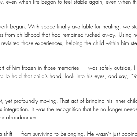
y, even when life began to feel stable again, even when t
work began. With space finally available for healing, we sta
es from childhood that had remained tucked away. Using ne
revisited those experiences, helping the child within him ste
rt of him frozen in those memories — was safely outside, I 
 To hold that child’s hand, look into his eyes, and say, 
“Y
t, yet profoundly moving. That act of bringing his inner chi
was integration. It was the recognition that he no longer need
r or abandonment.
shift — from surviving to belonging. He wasn’t just copi