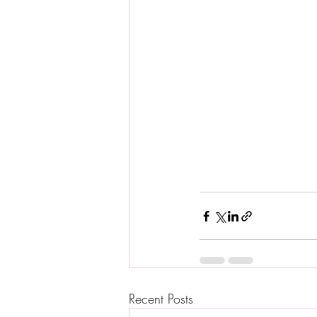
Recent Posts