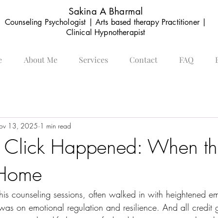
Sakina A Bharmal
Counseling Psychologist | Arts based therapy Practitioner |
Clinical Hypnotherapist
e
About Me
Services
Contact
FAQ
ov 13, 2025
1 min read
 Click Happened: When th
 Home
h his counseling sessions, often walked in with heightened 
 was on emotional regulation and resilience. And all credit 