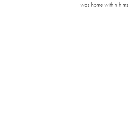
was home within hims