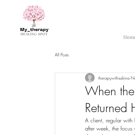
Hom
All Posts
therapywithsakina
N
When the
Returned
A client, regular wit
after week, the focus