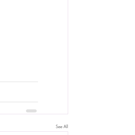
See All