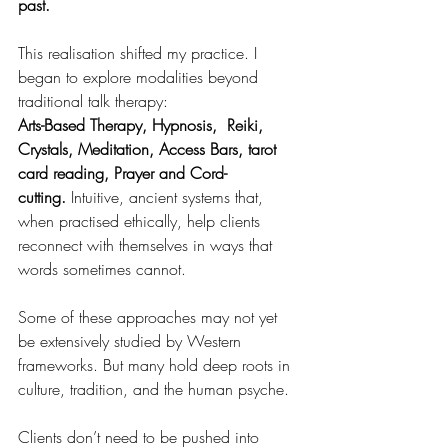
past.
This realisation shifted my practice. I 
began to explore modalities beyond 
traditional talk therapy:
Arts-Based Therapy, Hypnosis,  Reiki, 
Crystals, Meditation, Access Bars, tarot 
card reading, Prayer and Cord-
cutting.
 Intuitive, ancient systems that, 
when practised ethically, help clients 
reconnect with themselves in ways that 
words sometimes cannot.
Some of these approaches may not yet 
be extensively studied by Western 
frameworks. But many hold deep roots in 
culture, tradition, and the human psyche.
Clients don’t need to be pushed into 