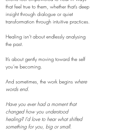
that feel true to them, whether that’s deep 
insight through dialogue or quiet 
transformation through intuitive practices.
Healing isn’t about endlessly analysing 
the past.
It’s about gently moving toward the self 
you’re becoming.
And sometimes, the work begins 
where 
words end.
Have you ever had a moment that 
changed how you understood 
healing? I’d love to hear what shifted 
something for you, big or small.