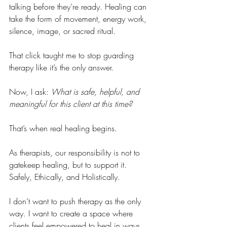
talking before they’re ready. Healing can 
take the form of movement, energy work, 
silence, image, or sacred ritual.
That click taught me to stop guarding 
therapy like it’s the only answer.
Now, I ask: 
What is safe, helpful, and 
meaningful for this client at this time?
That’s when real healing begins.
As therapists, our responsibility is not to 
gatekeep healing, but to support it. 
Safely, Ethically, and Holistically.
I don’t want to push therapy as the only 
way. I want to create a space where 
clients feel empowered to heal in ways 