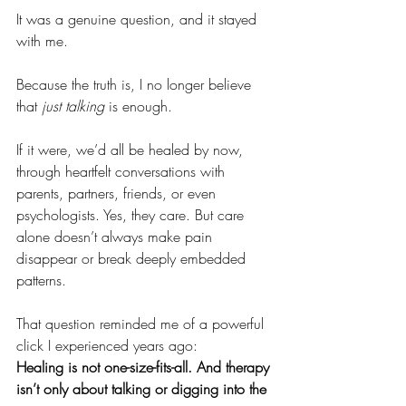
It was a genuine question, and it stayed 
with me.
Because the truth is, I no longer believe 
that 
just talking
 is enough.
If it were, we’d all be healed by now, 
through heartfelt conversations with 
parents, partners, friends, or even 
psychologists. Yes, they care. But care 
alone doesn’t always make pain 
disappear or break deeply embedded 
patterns.
That question reminded me of a powerful 
click I experienced years ago:
Healing is not one-size-fits-all. And therapy 
isn’t only about talking or digging into the 