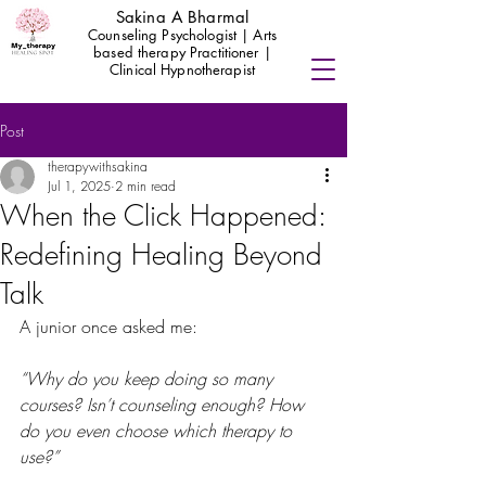
Sakina A Bharmal
Counseling Psychologist | Arts
based therapy Practitioner |
Clinical Hypnotherapist
Post
therapywithsakina
Jul 1, 2025
2 min read
When the Click Happened:
Redefining Healing Beyond
Talk
A junior once asked me:
“Why do you keep doing so many 
courses? Isn’t counseling enough? How 
do you even choose which therapy to 
use?”